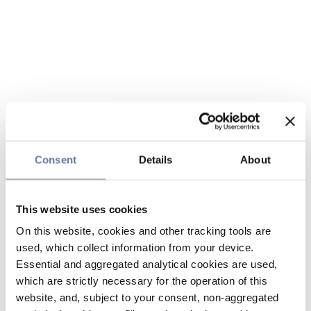
Consent
Details
About
This website uses cookies
On this website, cookies and other tracking tools are
used, which collect information from your device.
Essential and aggregated analytical cookies are used,
which are strictly necessary for the operation of this
website, and, subject to your consent, non-aggregated