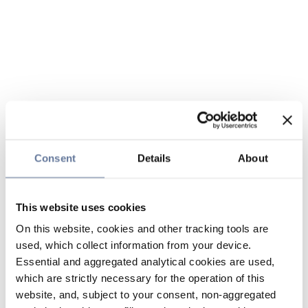
Consent
Details
About
This website uses cookies
On this website, cookies and other tracking tools are
used, which collect information from your device.
Essential and aggregated analytical cookies are used,
which are strictly necessary for the operation of this
website, and, subject to your consent, non-aggregated