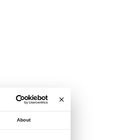
About