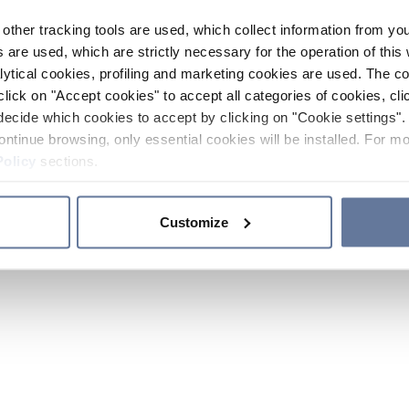
other tracking tools are used, which collect information from yo
 are used, which are strictly necessary for the operation of this 
ytical cookies, profiling and marketing cookies are used. The 
click on "Accept cookies" to accept all categories of cookies, cli
decide which cookies to accept by clicking on "Cookie settings". 
ontinue browsing, only essential cookies will be installed. For mo
Policy
sections.
Customize