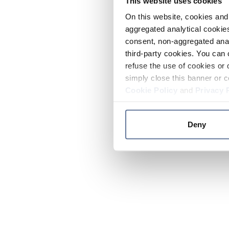
This website uses cookies
On this website, cookies and 
aggregated analytical cookies
consent, non-aggregated anal
third-party cookies. You can 
refuse the use of cookies or 
simply close this banner or c
Cookie Policy
and
Privacy 
Deny