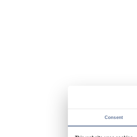
Consent