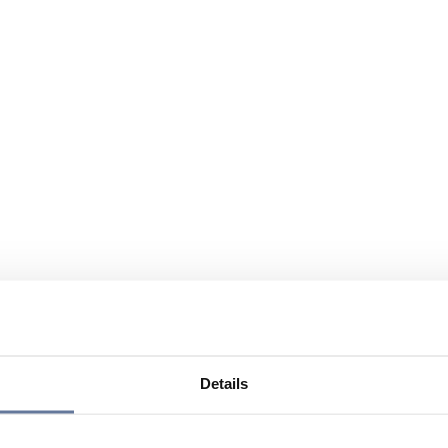
Details