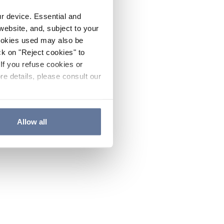
ur device. Essential and
website, and, subject to your
cookies used may also be
ck on "Reject cookies" to
If you refuse cookies or
re details, please consult our
Allow all