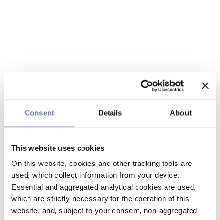
Consent
Details
About
This website uses cookies
On this website, cookies and other tracking tools are
used, which collect information from your device.
Essential and aggregated analytical cookies are used,
which are strictly necessary for the operation of this
website, and, subject to your consent, non-aggregated