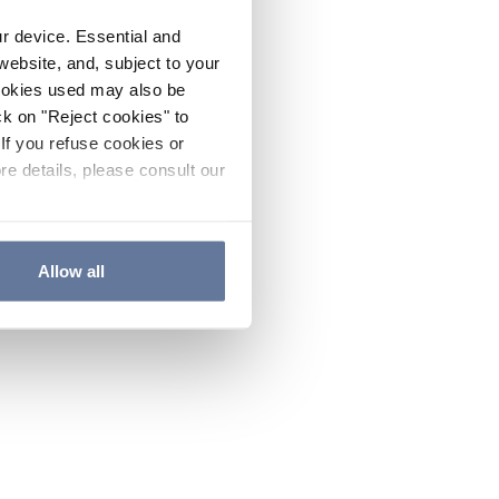
ur device. Essential and
website, and, subject to your
cookies used may also be
ck on "Reject cookies" to
If you refuse cookies or
re details, please consult our
Allow all