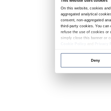
This website uses cookies
On this website, cookies and 
aggregated analytical cookies
consent, non-aggregated anal
third-party cookies. You can 
refuse the use of cookies or 
simply close this banner or c
Cookie Policy
and
Privacy 
Deny