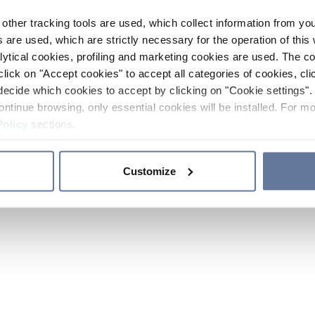
other tracking tools are used, which collect information from yo
 are used, which are strictly necessary for the operation of this 
ytical cookies, profiling and marketing cookies are used. The 
click on "Accept cookies" to accept all categories of cookies, cli
decide which cookies to accept by clicking on "Cookie settings". 
ontinue browsing, only essential cookies will be installed. For mo
Policy
sections.
Customize