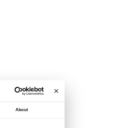
About