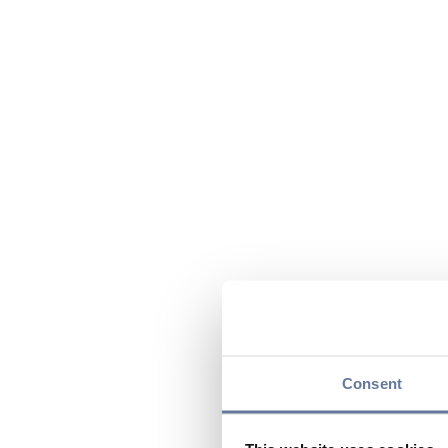
Consent