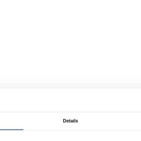
Details