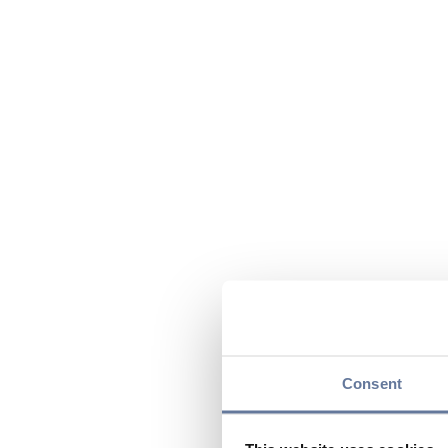
Consent