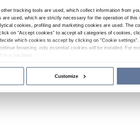
other tracking tools are used, which collect information from yo
 are used, which are strictly necessary for the operation of this 
ytical cookies, profiling and marketing cookies are used. The 
click on "Accept cookies" to accept all categories of cookies, cli
decide which cookies to accept by clicking on "Cookie settings". 
ontinue browsing, only essential cookies will be installed. For mo
Policy
sections.
Customize