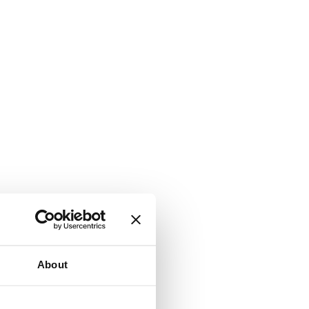
About