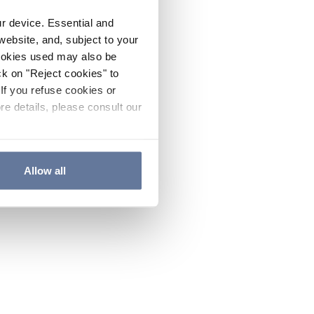
ur device. Essential and
website, and, subject to your
cookies used may also be
ck on "Reject cookies" to
If you refuse cookies or
re details, please consult our
Allow all