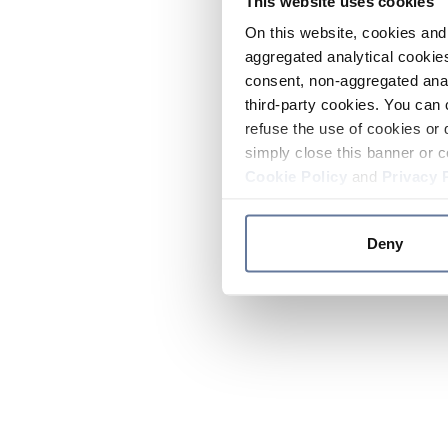
This website uses cookies
On this website, cookies and 
aggregated analytical cookies
consent, non-aggregated anal
third-party cookies. You can 
refuse the use of cookies or 
simply close this banner or c
Cookie Policy
and
Privacy 
Deny