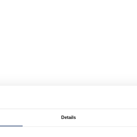
Details