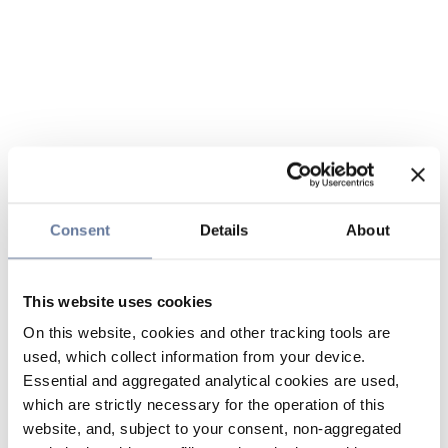
Consent
Details
About
This website uses cookies
On this website, cookies and other tracking tools are
used, which collect information from your device.
Essential and aggregated analytical cookies are used,
which are strictly necessary for the operation of this
website, and, subject to your consent, non-aggregated