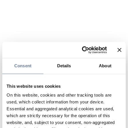
Consent
Details
About
This website uses cookies
On this website, cookies and other tracking tools are
used, which collect information from your device.
Essential and aggregated analytical cookies are used,
which are strictly necessary for the operation of this
website, and, subject to your consent, non-aggregated