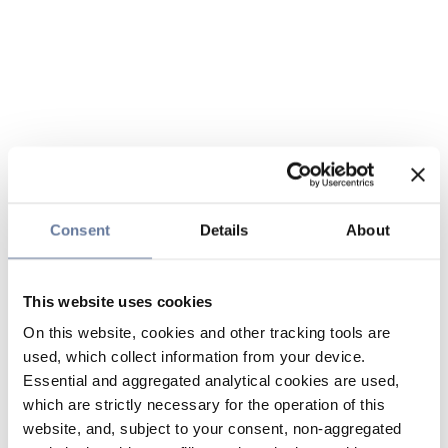
Consent
Details
About
This website uses cookies
On this website, cookies and other tracking tools are
used, which collect information from your device.
Essential and aggregated analytical cookies are used,
which are strictly necessary for the operation of this
website, and, subject to your consent, non-aggregated