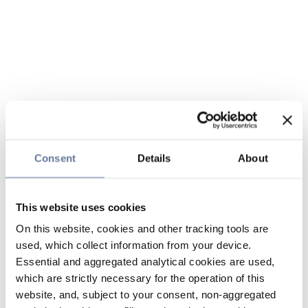
Consent
Details
About
This website uses cookies
On this website, cookies and other tracking tools are
used, which collect information from your device.
Essential and aggregated analytical cookies are used,
which are strictly necessary for the operation of this
website, and, subject to your consent, non-aggregated