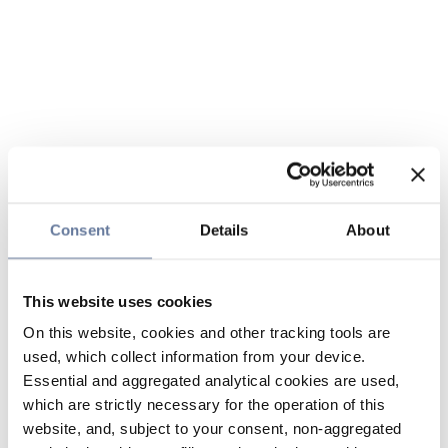
Consent
Details
About
This website uses cookies
On this website, cookies and other tracking tools are
used, which collect information from your device.
Essential and aggregated analytical cookies are used,
which are strictly necessary for the operation of this
website, and, subject to your consent, non-aggregated