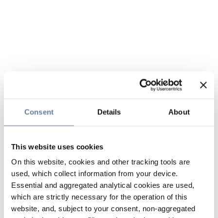
Consent
Details
About
This website uses cookies
On this website, cookies and other tracking tools are
used, which collect information from your device.
Essential and aggregated analytical cookies are used,
which are strictly necessary for the operation of this
website, and, subject to your consent, non-aggregated