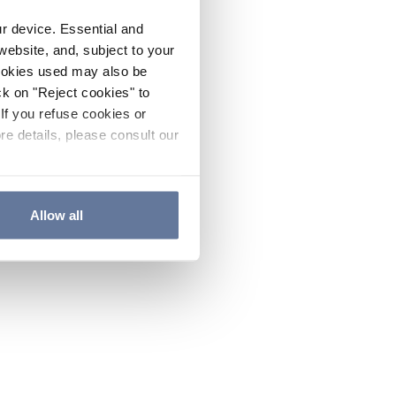
ur device. Essential and
website, and, subject to your
cookies used may also be
ck on "Reject cookies" to
If you refuse cookies or
re details, please consult our
Allow all