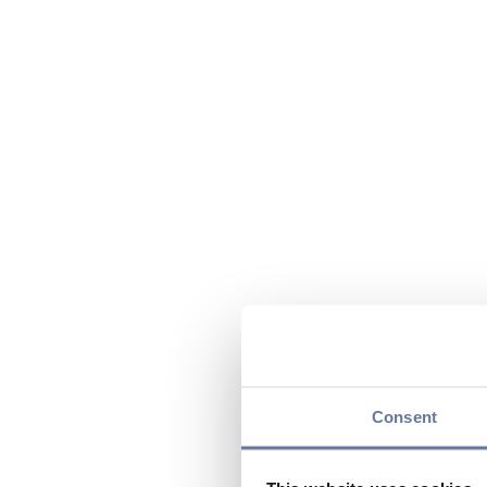
Consent