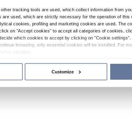
other tracking tools are used, which collect information from yo
 are used, which are strictly necessary for the operation of this 
ytical cookies, profiling and marketing cookies are used. The 
click on "Accept cookies" to accept all categories of cookies, cli
decide which cookies to accept by clicking on "Cookie settings". 
ontinue browsing, only essential cookies will be installed. For mo
Policy
sections.
Customize