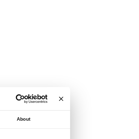
About