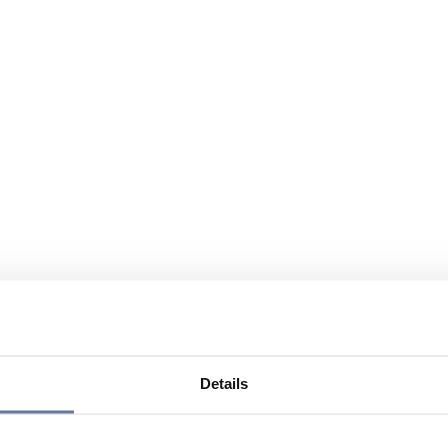
Details