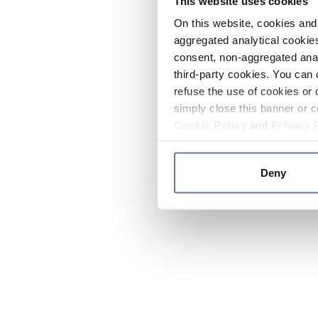
This website uses cookies
On this website, cookies and 
aggregated analytical cookies
consent, non-aggregated anal
third-party cookies. You can 
refuse the use of cookies or 
simply close this banner or c
Cookie Policy
and
Privacy 
Deny