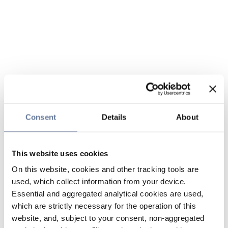
Consent
Details
About
This website uses cookies
On this website, cookies and other tracking tools are
used, which collect information from your device.
Essential and aggregated analytical cookies are used,
which are strictly necessary for the operation of this
website, and, subject to your consent, non-aggregated