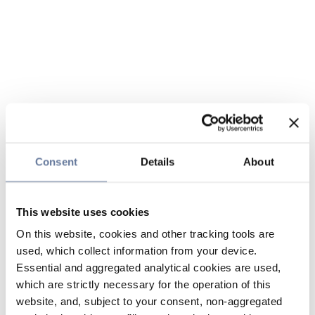
Consent
Details
About
This website uses cookies
On this website, cookies and other tracking tools are
used, which collect information from your device.
Essential and aggregated analytical cookies are used,
which are strictly necessary for the operation of this
website, and, subject to your consent, non-aggregated