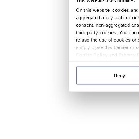
This website uses cookies
On this website, cookies and 
aggregated analytical cookies
consent, non-aggregated anal
third-party cookies. You can 
refuse the use of cookies or 
simply close this banner or c
Cookie Policy
and
Privacy 
Deny