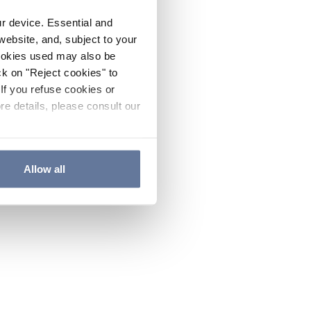
ur device. Essential and
website, and, subject to your
cookies used may also be
ck on "Reject cookies" to
If you refuse cookies or
re details, please consult our
Allow all