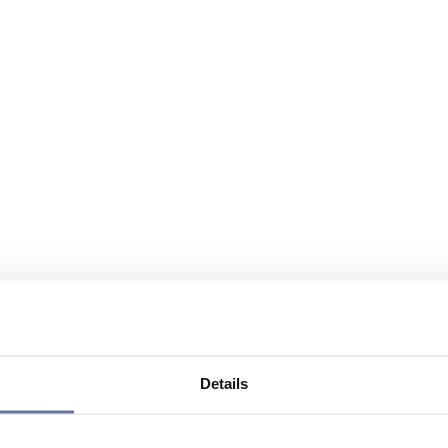
Details