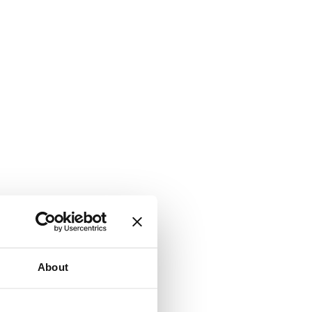
About