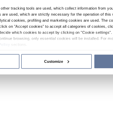
other tracking tools are used, which collect information from yo
 are used, which are strictly necessary for the operation of this 
ytical cookies, profiling and marketing cookies are used. The 
click on "Accept cookies" to accept all categories of cookies, cli
decide which cookies to accept by clicking on "Cookie settings". 
ontinue browsing, only essential cookies will be installed. For mo
Policy
sections.
Customize