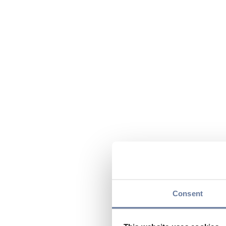
Consent