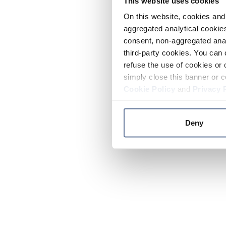
This website uses cookies
On this website, cookies and 
aggregated analytical cookies
consent, non-aggregated anal
third-party cookies. You can 
refuse the use of cookies or 
simply close this banner or c
Cookie Policy
and
Privacy 
Deny