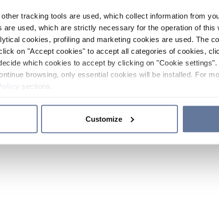
other tracking tools are used, which collect information from yo
 are used, which are strictly necessary for the operation of this 
ytical cookies, profiling and marketing cookies are used. The 
click on "Accept cookies" to accept all categories of cookies, cli
decide which cookies to accept by clicking on "Cookie settings". 
ontinue browsing, only essential cookies will be installed. For mo
Policy
sections.
Customize