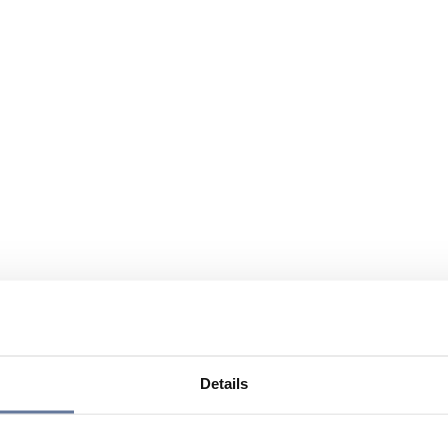
Details