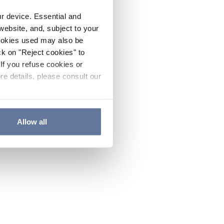
ur device. Essential and
website, and, subject to your
cookies used may also be
ck on "Reject cookies" to
If you refuse cookies or
re details, please consult our
Allow all