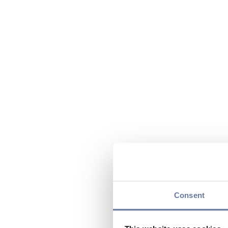
Consent