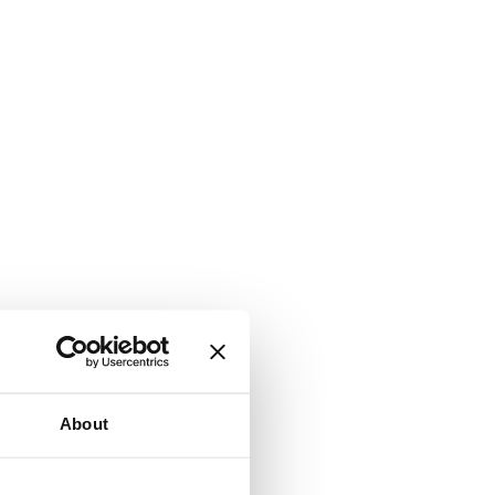
About