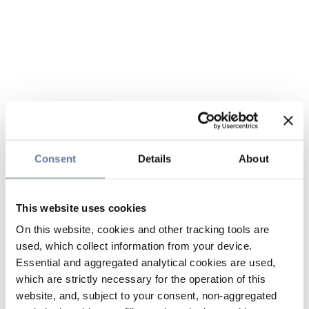
Consent
Details
About
This website uses cookies
On this website, cookies and other tracking tools are
used, which collect information from your device.
Essential and aggregated analytical cookies are used,
which are strictly necessary for the operation of this
website, and, subject to your consent, non-aggregated