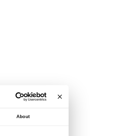
About