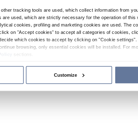
other tracking tools are used, which collect information from yo
 are used, which are strictly necessary for the operation of this 
ytical cookies, profiling and marketing cookies are used. The 
click on "Accept cookies" to accept all categories of cookies, cli
decide which cookies to accept by clicking on "Cookie settings". 
ontinue browsing, only essential cookies will be installed. For mo
Policy
sections.
Customize