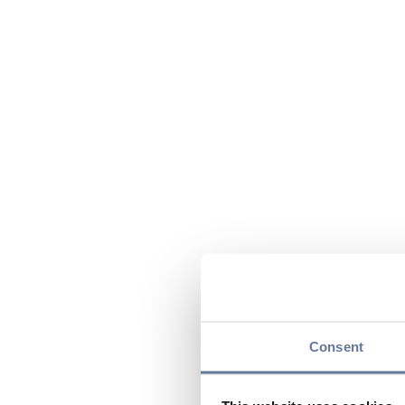
Consent