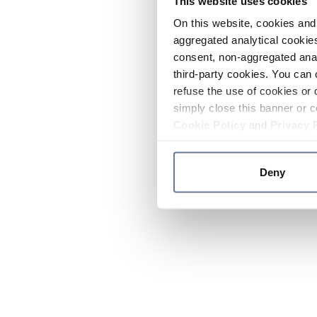
This website uses cookies
On this website, cookies and 
aggregated analytical cookies
consent, non-aggregated anal
third-party cookies. You can 
refuse the use of cookies or 
simply close this banner or c
Cookie Policy
and
Privacy 
Deny