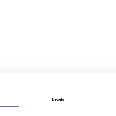
Details