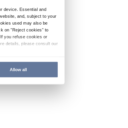
ur device. Essential and
website, and, subject to your
cookies used may also be
ck on "Reject cookies" to
If you refuse cookies or
re details, please consult our
Allow all