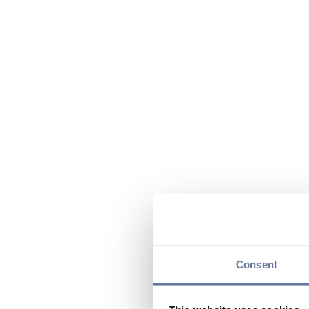
Consent