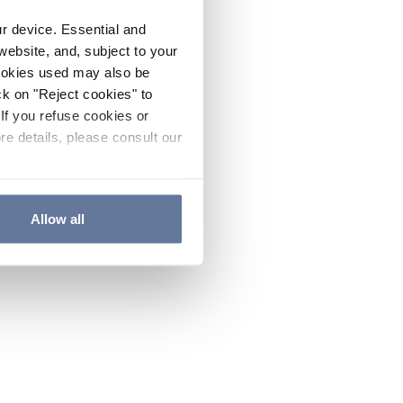
ur device. Essential and
website, and, subject to your
cookies used may also be
ck on "Reject cookies" to
If you refuse cookies or
re details, please consult our
Allow all