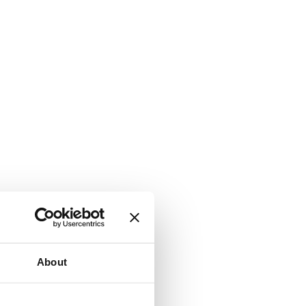
About