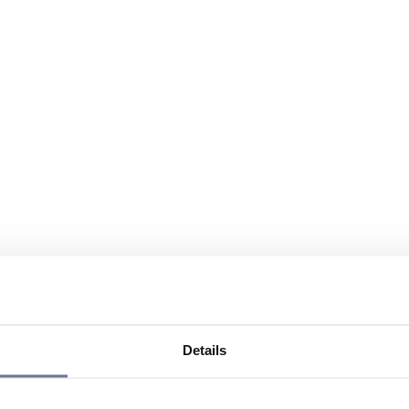
Details