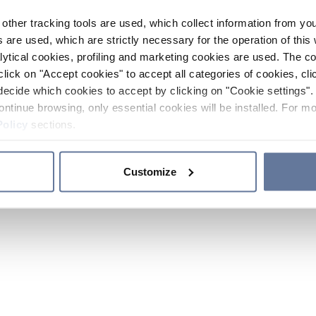
other tracking tools are used, which collect information from yo
 are used, which are strictly necessary for the operation of this 
ytical cookies, profiling and marketing cookies are used. The 
click on "Accept cookies" to accept all categories of cookies, cli
decide which cookies to accept by clicking on "Cookie settings". 
ontinue browsing, only essential cookies will be installed. For mo
Policy
sections.
Customize