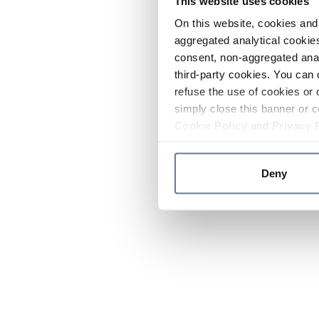
This website uses cookies
On this website, cookies and 
aggregated analytical cookies
consent, non-aggregated anal
third-party cookies. You can 
refuse the use of cookies or 
simply close this banner or c
Cookie Policy
and
Privacy 
Deny