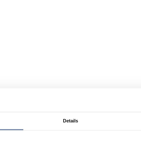
Details