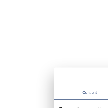
Consent