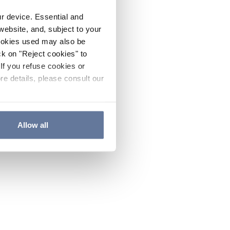
ur device. Essential and
website, and, subject to your
cookies used may also be
ck on "Reject cookies" to
If you refuse cookies or
re details, please consult our
Allow all