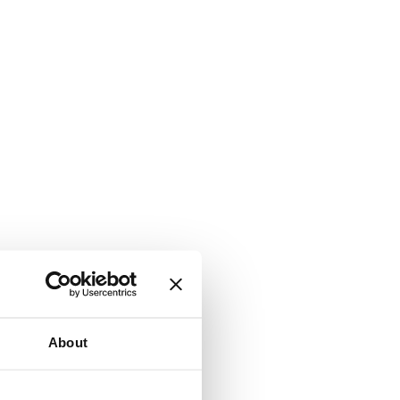
About