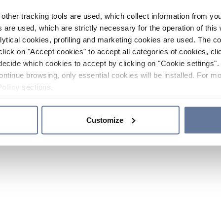
other tracking tools are used, which collect information from yo
 are used, which are strictly necessary for the operation of this 
ytical cookies, profiling and marketing cookies are used. The 
click on "Accept cookies" to accept all categories of cookies, cli
decide which cookies to accept by clicking on "Cookie settings". 
ontinue browsing, only essential cookies will be installed. For mo
Policy
sections.
Customize