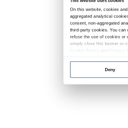
This website uses cookies
On this website, cookies and 
aggregated analytical cookies
consent, non-aggregated anal
third-party cookies. You can 
refuse the use of cookies or 
simply close this banner or c
Cookie Policy
and
Privacy 
Deny