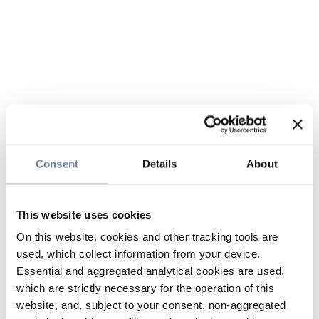
Consent
Details
About
This website uses cookies
On this website, cookies and other tracking tools are
used, which collect information from your device.
Essential and aggregated analytical cookies are used,
which are strictly necessary for the operation of this
website, and, subject to your consent, non-aggregated