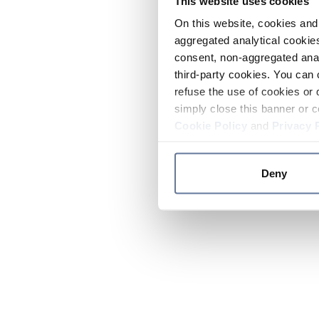
This website uses cookies
On this website, cookies and 
aggregated analytical cookies
consent, non-aggregated anal
third-party cookies. You can 
refuse the use of cookies or 
simply close this banner or c
Cookie Policy
and
Privacy 
Deny