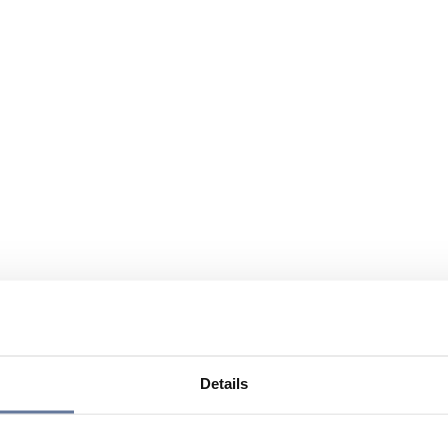
Details