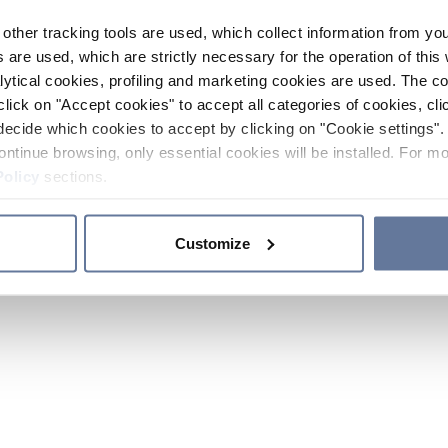
other tracking tools are used, which collect information from yo
 are used, which are strictly necessary for the operation of this 
ytical cookies, profiling and marketing cookies are used. The 
click on "Accept cookies" to accept all categories of cookies, cli
decide which cookies to accept by clicking on "Cookie settings". 
ontinue browsing, only essential cookies will be installed. For mo
Policy
sections.
Customize