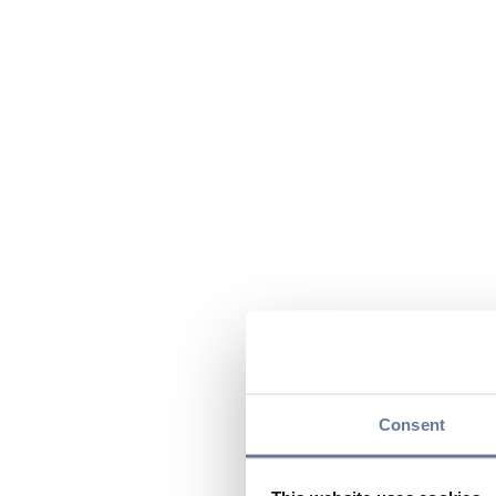
Consent