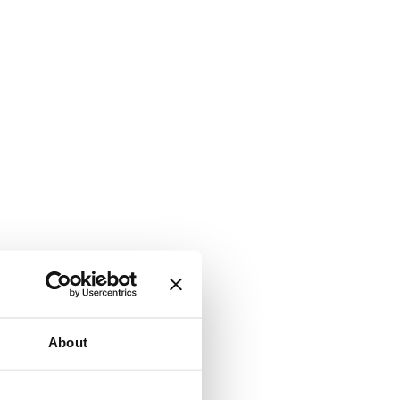
About