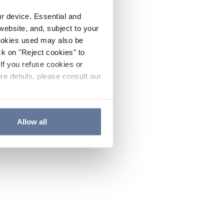
ur device. Essential and
website, and, subject to your
cookies used may also be
ck on "Reject cookies" to
If you refuse cookies or
re details, please consult our
Allow all