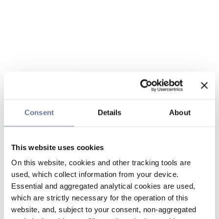
Consent
Details
About
This website uses cookies
On this website, cookies and other tracking tools are
used, which collect information from your device.
Essential and aggregated analytical cookies are used,
which are strictly necessary for the operation of this
website, and, subject to your consent, non-aggregated