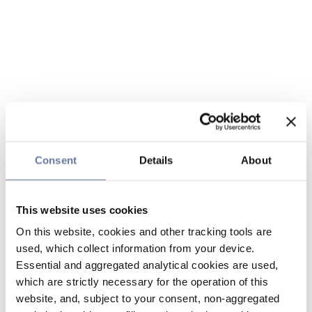
Consent
Details
About
This website uses cookies
On this website, cookies and other tracking tools are
used, which collect information from your device.
Essential and aggregated analytical cookies are used,
which are strictly necessary for the operation of this
website, and, subject to your consent, non-aggregated