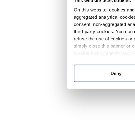
This website uses cookies
On this website, cookies and 
aggregated analytical cookies
consent, non-aggregated anal
third-party cookies. You can 
refuse the use of cookies or 
simply close this banner or c
Cookie Policy
and
Privacy 
Deny