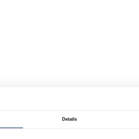
Details