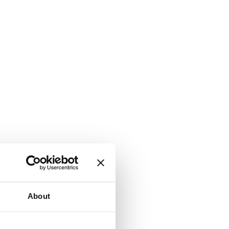
About