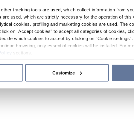
other tracking tools are used, which collect information from yo
 are used, which are strictly necessary for the operation of this 
ytical cookies, profiling and marketing cookies are used. The 
click on "Accept cookies" to accept all categories of cookies, cli
decide which cookies to accept by clicking on "Cookie settings". 
ontinue browsing, only essential cookies will be installed. For mo
Policy
sections.
Customize