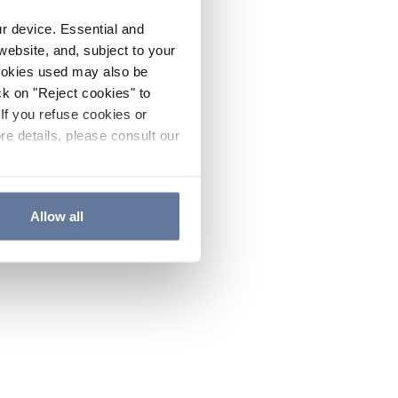
ur device. Essential and
website, and, subject to your
cookies used may also be
ck on "Reject cookies" to
If you refuse cookies or
re details, please consult our
Allow all