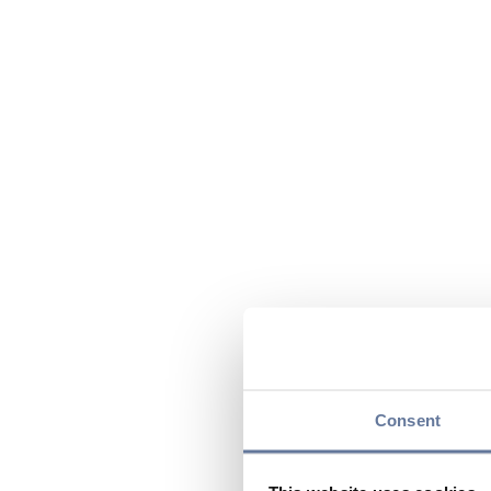
Consent