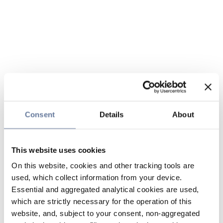
Consent
Details
About
This website uses cookies
On this website, cookies and other tracking tools are
used, which collect information from your device.
Essential and aggregated analytical cookies are used,
which are strictly necessary for the operation of this
website, and, subject to your consent, non-aggregated