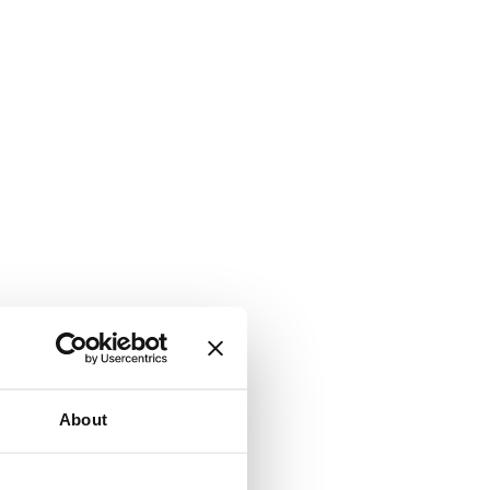
About