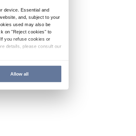
ur device. Essential and
website, and, subject to your
cookies used may also be
ck on "Reject cookies" to
If you refuse cookies or
re details, please consult our
Allow all