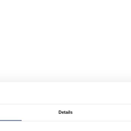
Details