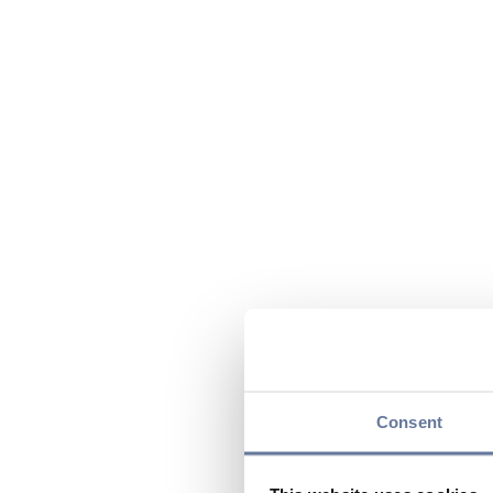
Consent