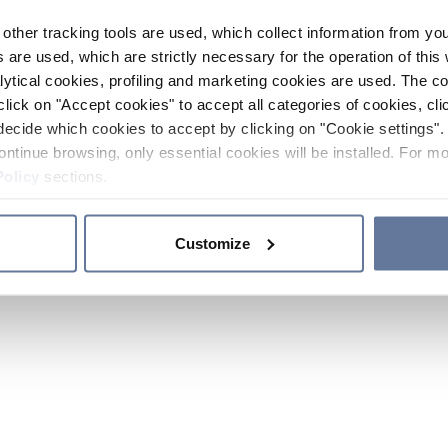
other tracking tools are used, which collect information from yo
 are used, which are strictly necessary for the operation of this 
ytical cookies, profiling and marketing cookies are used. The 
click on "Accept cookies" to accept all categories of cookies, cli
decide which cookies to accept by clicking on "Cookie settings". 
ontinue browsing, only essential cookies will be installed. For mo
Policy
sections.
Customize