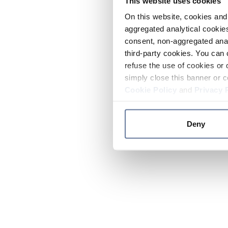
This website uses cookies
On this website, cookies and 
aggregated analytical cookies
consent, non-aggregated anal
third-party cookies. You can 
refuse the use of cookies or 
simply close this banner or c
Cookie Policy
and
Privacy 
Deny