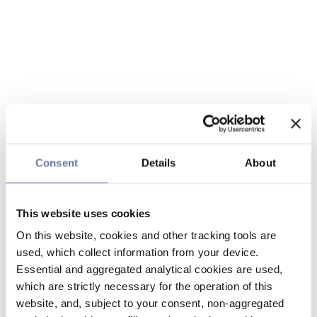
Consent
Details
About
This website uses cookies
On this website, cookies and other tracking tools are
used, which collect information from your device.
Essential and aggregated analytical cookies are used,
which are strictly necessary for the operation of this
website, and, subject to your consent, non-aggregated