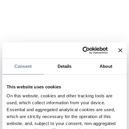
Consent
Details
About
This website uses cookies
On this website, cookies and other tracking tools are
used, which collect information from your device.
Essential and aggregated analytical cookies are used,
which are strictly necessary for the operation of this
website, and, subject to your consent, non-aggregated