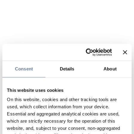
Consent
Details
About
This website uses cookies
On this website, cookies and other tracking tools are
used, which collect information from your device.
Essential and aggregated analytical cookies are used,
which are strictly necessary for the operation of this
website, and, subject to your consent, non-aggregated