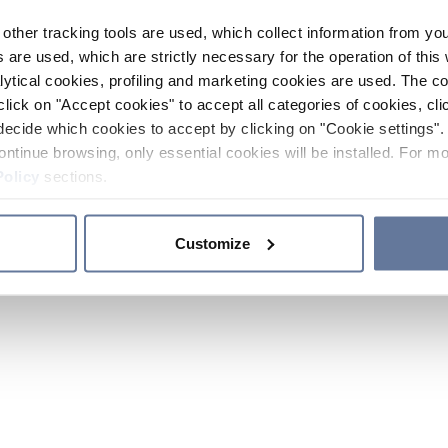
other tracking tools are used, which collect information from yo
 are used, which are strictly necessary for the operation of this 
ytical cookies, profiling and marketing cookies are used. The 
click on "Accept cookies" to accept all categories of cookies, cli
decide which cookies to accept by clicking on "Cookie settings". 
ontinue browsing, only essential cookies will be installed. For mo
Policy
sections.
Customize