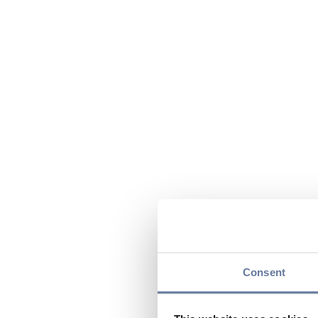
Consent