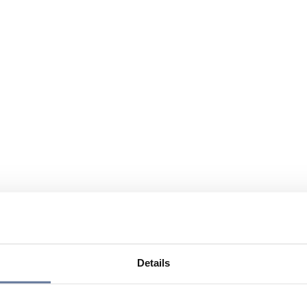
Details