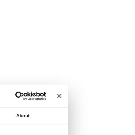
About