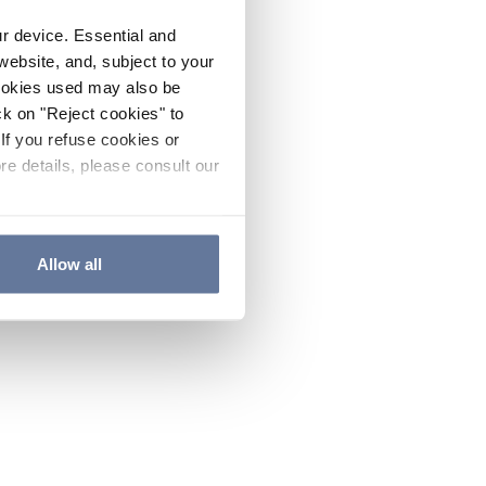
ur device. Essential and
website, and, subject to your
cookies used may also be
ck on "Reject cookies" to
If you refuse cookies or
re details, please consult our
Allow all