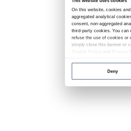
This website uses cookies
On this website, cookies and 
aggregated analytical cookies
consent, non-aggregated anal
third-party cookies. You can 
refuse the use of cookies or 
simply close this banner or c
Cookie Policy
and
Privacy 
Deny