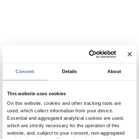
Consent
Details
About
This website uses cookies
On this website, cookies and other tracking tools are
used, which collect information from your device.
Essential and aggregated analytical cookies are used,
which are strictly necessary for the operation of this
website, and, subject to your consent, non-aggregated