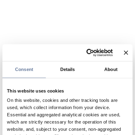
Consent
Details
About
This website uses cookies
On this website, cookies and other tracking tools are
used, which collect information from your device.
Essential and aggregated analytical cookies are used,
which are strictly necessary for the operation of this
website, and, subject to your consent, non-aggregated