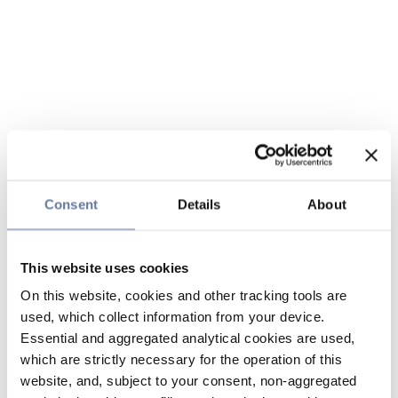
Consent
Details
About
This website uses cookies
On this website, cookies and other tracking tools are
used, which collect information from your device.
Essential and aggregated analytical cookies are used,
which are strictly necessary for the operation of this
website, and, subject to your consent, non-aggregated