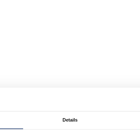
Details