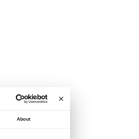
About