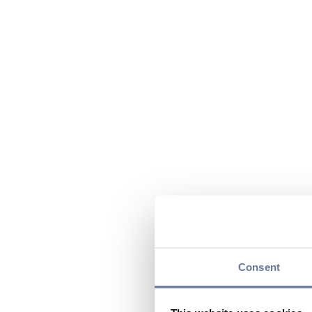
Consent