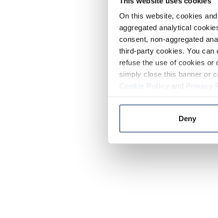
This website uses cookies
On this website, cookies and 
aggregated analytical cookies
consent, non-aggregated anal
third-party cookies. You can 
refuse the use of cookies or 
simply close this banner or c
Cookie Policy
and
Privacy 
Deny