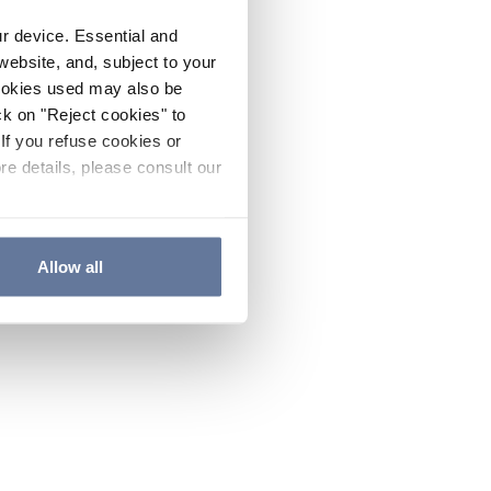
ur device. Essential and
website, and, subject to your
cookies used may also be
ck on "Reject cookies" to
If you refuse cookies or
re details, please consult our
Allow all