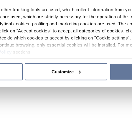
other tracking tools are used, which collect information from yo
 are used, which are strictly necessary for the operation of this 
ytical cookies, profiling and marketing cookies are used. The 
click on "Accept cookies" to accept all categories of cookies, cli
decide which cookies to accept by clicking on "Cookie settings". 
ontinue browsing, only essential cookies will be installed. For mo
Policy
sections.
Customize