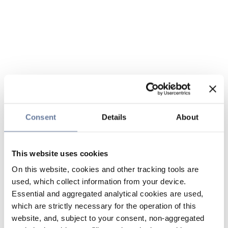
Consent
Details
About
This website uses cookies
On this website, cookies and other tracking tools are
used, which collect information from your device.
Essential and aggregated analytical cookies are used,
which are strictly necessary for the operation of this
website, and, subject to your consent, non-aggregated