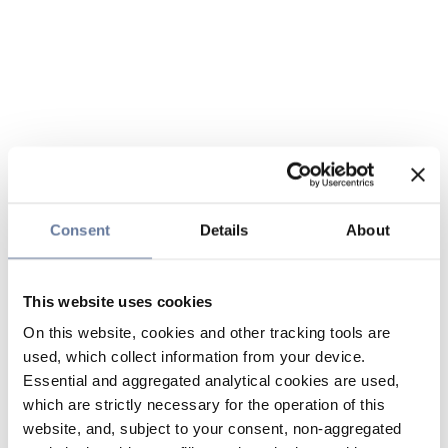
Consent
Details
About
This website uses cookies
On this website, cookies and other tracking tools are
used, which collect information from your device.
Essential and aggregated analytical cookies are used,
which are strictly necessary for the operation of this
website, and, subject to your consent, non-aggregated