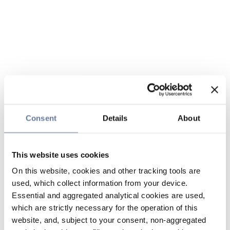
Consent
Details
About
This website uses cookies
On this website, cookies and other tracking tools are
used, which collect information from your device.
Essential and aggregated analytical cookies are used,
which are strictly necessary for the operation of this
website, and, subject to your consent, non-aggregated