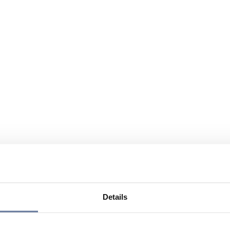
Details