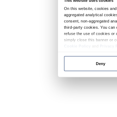
This website uses cookies
On this website, cookies and 
aggregated analytical cookies
consent, non-aggregated anal
third-party cookies. You can 
refuse the use of cookies or 
simply close this banner or c
Cookie Policy
and
Privacy 
Deny