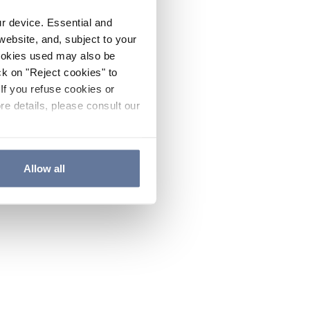
ur device. Essential and
website, and, subject to your
cookies used may also be
ck on "Reject cookies" to
If you refuse cookies or
re details, please consult our
Allow all