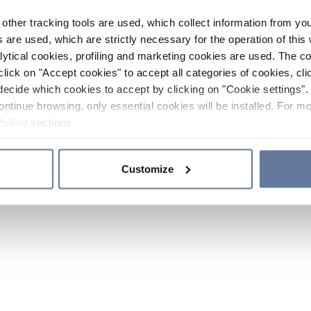
other tracking tools are used, which collect information from yo
 are used, which are strictly necessary for the operation of this 
ytical cookies, profiling and marketing cookies are used. The 
click on "Accept cookies" to accept all categories of cookies, cli
decide which cookies to accept by clicking on "Cookie settings". 
ontinue browsing, only essential cookies will be installed. For mo
Policy
sections.
Customize