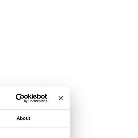
About