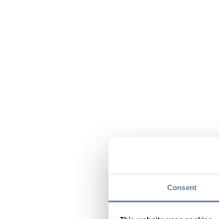
Consent