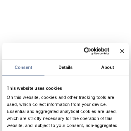
Consent
Details
About
This website uses cookies
On this website, cookies and other tracking tools are
used, which collect information from your device.
Essential and aggregated analytical cookies are used,
which are strictly necessary for the operation of this
website, and, subject to your consent, non-aggregated