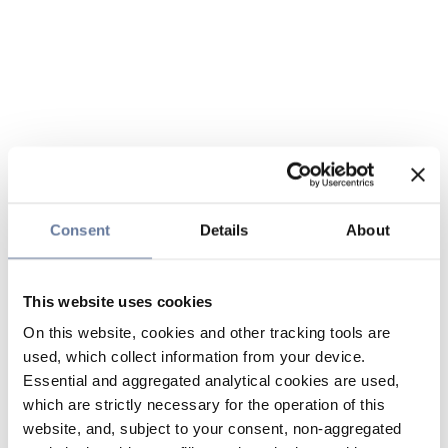
Consent
Details
About
This website uses cookies
On this website, cookies and other tracking tools are
used, which collect information from your device.
Essential and aggregated analytical cookies are used,
which are strictly necessary for the operation of this
website, and, subject to your consent, non-aggregated