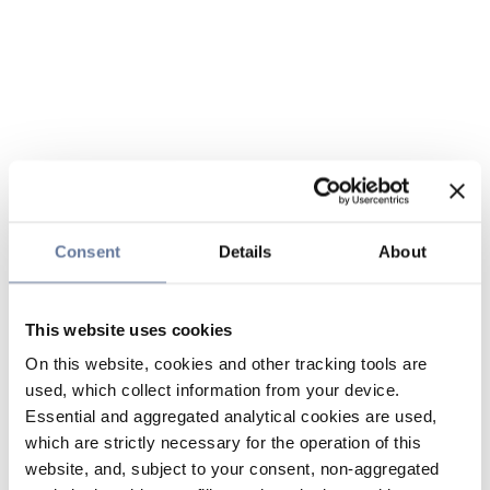
Consent
Details
About
This website uses cookies
On this website, cookies and other tracking tools are
used, which collect information from your device.
Essential and aggregated analytical cookies are used,
which are strictly necessary for the operation of this
website, and, subject to your consent, non-aggregated