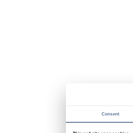
Consent