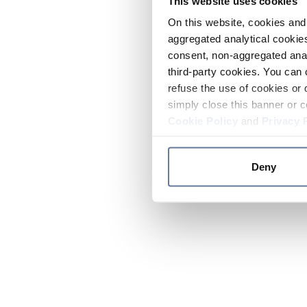
This website uses cookies
On this website, cookies and 
aggregated analytical cookies
consent, non-aggregated anal
third-party cookies. You can 
refuse the use of cookies or 
simply close this banner or c
Cookie Policy
and
Privacy 
Deny