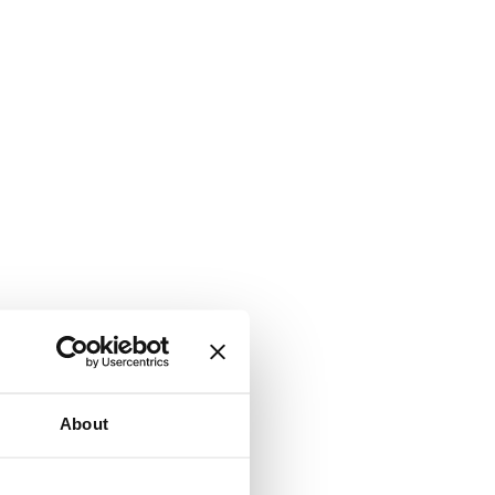
About