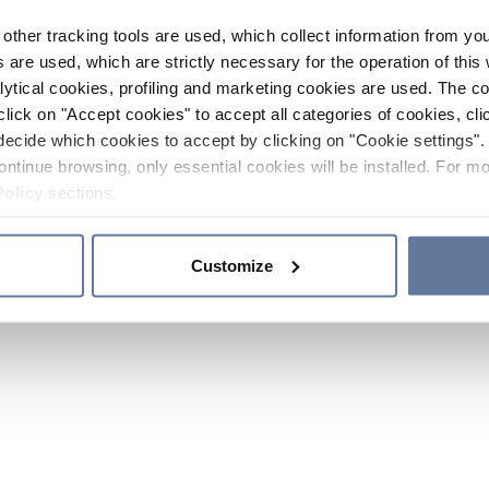
other tracking tools are used, which collect information from yo
 are used, which are strictly necessary for the operation of this 
ytical cookies, profiling and marketing cookies are used. The 
click on "Accept cookies" to accept all categories of cookies, cli
decide which cookies to accept by clicking on "Cookie settings". 
ontinue browsing, only essential cookies will be installed. For mo
Policy
sections.
Customize