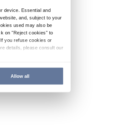
ur device. Essential and
website, and, subject to your
cookies used may also be
ck on "Reject cookies" to
If you refuse cookies or
re details, please consult our
Allow all