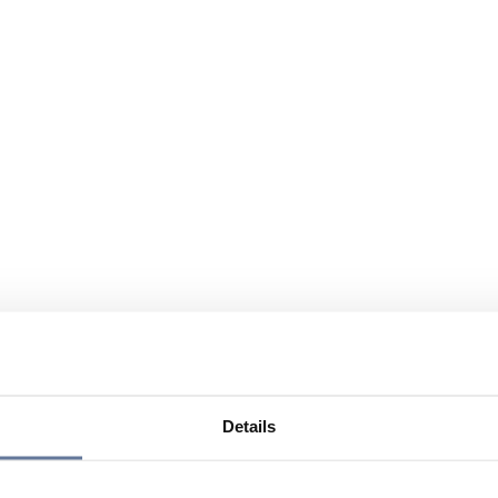
Details