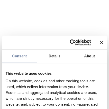
Consent
Details
About
This website uses cookies
On this website, cookies and other tracking tools are
used, which collect information from your device.
Essential and aggregated analytical cookies are used,
which are strictly necessary for the operation of this
website, and, subject to your consent, non-aggregated