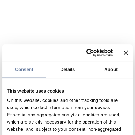
Consent
Details
About
This website uses cookies
On this website, cookies and other tracking tools are
used, which collect information from your device.
Essential and aggregated analytical cookies are used,
which are strictly necessary for the operation of this
website, and, subject to your consent, non-aggregated