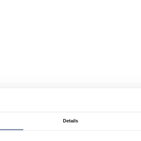
Details