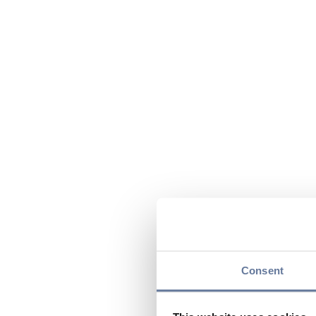
Consent