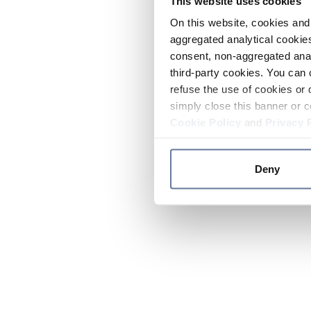
This website uses cookies
On this website, cookies and 
aggregated analytical cookies
consent, non-aggregated anal
third-party cookies. You can 
refuse the use of cookies or 
simply close this banner or c
Cookie Policy
and
Privacy 
Deny