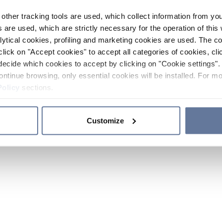
other tracking tools are used, which collect information from yo
 are used, which are strictly necessary for the operation of this 
ytical cookies, profiling and marketing cookies are used. The 
click on "Accept cookies" to accept all categories of cookies, cli
decide which cookies to accept by clicking on "Cookie settings". 
ontinue browsing, only essential cookies will be installed. For mo
Policy
sections.
Customize