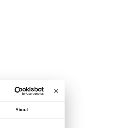
About