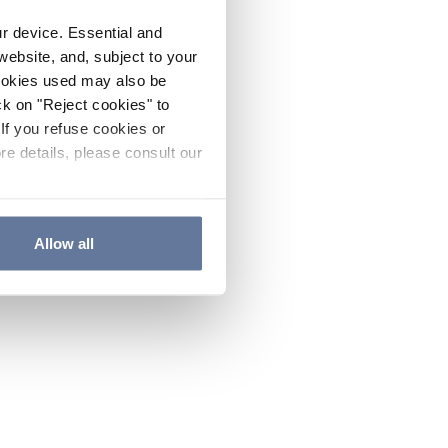
ur device. Essential and
website, and, subject to your
cookies used may also be
ck on "Reject cookies" to
If you refuse cookies or
re details, please consult our
Allow all