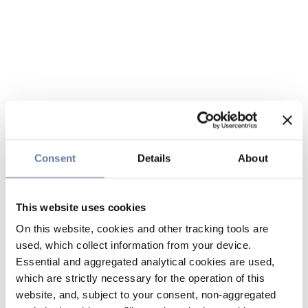
Consent
Details
About
This website uses cookies
On this website, cookies and other tracking tools are
used, which collect information from your device.
Essential and aggregated analytical cookies are used,
which are strictly necessary for the operation of this
website, and, subject to your consent, non-aggregated