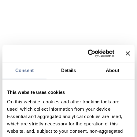
Consent
Details
About
This website uses cookies
On this website, cookies and other tracking tools are
used, which collect information from your device.
Essential and aggregated analytical cookies are used,
which are strictly necessary for the operation of this
website, and, subject to your consent, non-aggregated