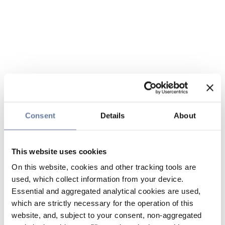
Consent
Details
About
This website uses cookies
On this website, cookies and other tracking tools are
used, which collect information from your device.
Essential and aggregated analytical cookies are used,
which are strictly necessary for the operation of this
website, and, subject to your consent, non-aggregated